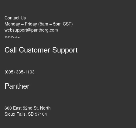
Contact Us
Monday – Friday (8am – 5pm CST)
websupport@pantherg.com
2023 Panther
Call Customer Support
(605) 335-1103
Panther
600 East 52nd St. North
Sioux Falls, SD 57104