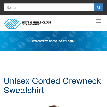
Skip
Search
to
main
form
Search
content
Toggl
navig
Unisex Corded Crewneck
Sweatshirt