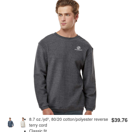
8.7 oz./yd², 80/20 cotton/polyester reverse
$39.76
terry cord
Classic fit