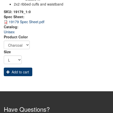
2x2 ribbed cuffs and waistband
SKU:
19179_1:0
Spec Sheet:
19179 Spec Sheet.pdf
Catalog:
Unisex
Product Color
Size
Add to cart
Have Questions?